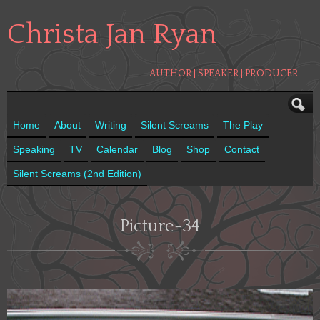
Christa Jan Ryan
AUTHOR | SPEAKER | PRODUCER
Home
About
Writing
Silent Screams
The Play
Speaking
TV
Calendar
Blog
Shop
Contact
Silent Screams (2nd Edition)
Picture-34