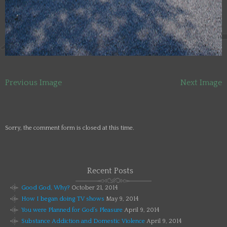
Previous Image
Next Image
Sorry, the comment form is closed at this time.
Recent Posts
Good God, Why?
October 21, 2014
How I began doing TV shows
May 9, 2014
You were Planned for God’s Pleasure
April 9, 2014
Substance Addiction and Domestic Violence
April 9, 2014