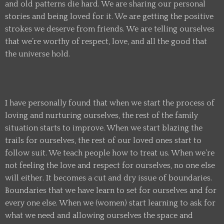
and old patterns die hard. We are sharing our personal
stories and being loved for it. We are getting the positive
strokes we deserve from friends. We are telling ourselves
that we’re worthy of respect, love, and all the good that
the universe hold.
I have personally found that when we start the process of
loving and nurturing ourselves, the rest of the family
situation starts to improve. When we start blazing the
trails for ourselves, the rest of our loved ones start to
follow suit. We teach people how to treat us. When we’re
not feeling the love and respect for ourselves, no one else
will either. It becomes a cut and dry issue of boundaries.
Boundaries that we have learn to set for ourselves and for
every one else. When we (women) start learning to ask for
what we need and allowing ourselves the space and