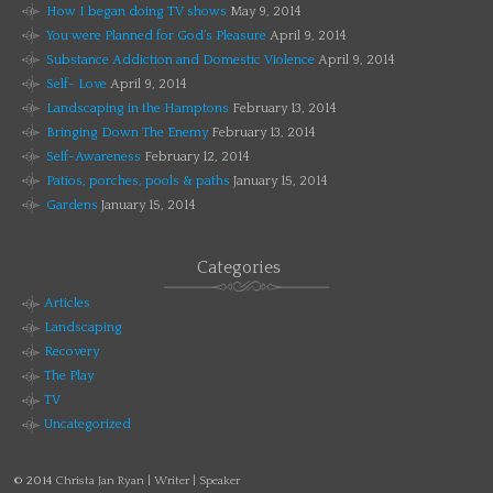
How I began doing TV shows
May 9, 2014
You were Planned for God’s Pleasure
April 9, 2014
Substance Addiction and Domestic Violence
April 9, 2014
Self- Love
April 9, 2014
Landscaping in the Hamptons
February 13, 2014
Bringing Down The Enemy
February 13, 2014
Self-Awareness
February 12, 2014
Patios, porches, pools & paths
January 15, 2014
Gardens
January 15, 2014
Categories
Articles
Landscaping
Recovery
The Play
TV
Uncategorized
© 2014
Christa Jan Ryan | Writer | Speaker