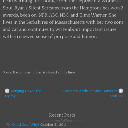
heartwarming first book, From the Depths of a Women’s
Soul, Ryan’s Silent Screams from the Hamptons has won 2
awards, been on; NPR, ABC, NBC, and Time Warner. She
lives in the Berkshires of Massachusetts with her two sons
and cat and continues to write about important issues
with a renewed sense of purpose and humor.
Sorry, the comment form is closed at this time.
Bringing Down The
Substance Addiction and Domestic
Enemy
Violence
Recent Posts
Good God, Why?
October 21, 2014