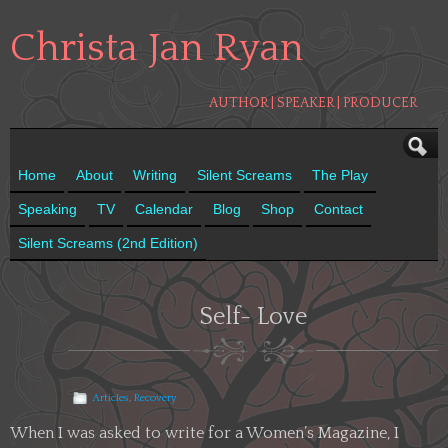
Christa Jan Ryan
AUTHOR | SPEAKER | PRODUCER
Home
About
Writing
Silent Screams
The Play
Speaking
TV
Calendar
Blog
Shop
Contact
Silent Screams (2nd Edition)
Self- Love
Articles
,
Recovery
When I was asked to write for a Women’s Magazine, I