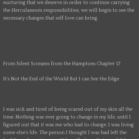
nurturing that we deserve in order to continue carrying
the Herculaneum responsibilities, we will begin to see the
necessary changes that self love can bring.
From Silent Screams from the Hamptons Chapter 17
It’s Not the End of the World But I can See the Edge
I was sick and tired of being scared out of my skin all the
time. Nothing was ever going to change in my life, until I
figured out that it was me who had to change. I was living
some else’s life. The person I thought I was had left the