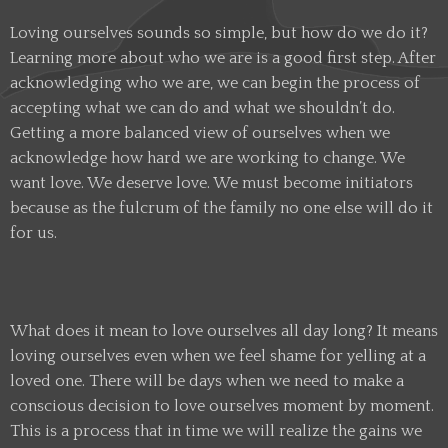
Loving ourselves sounds so simple, but how do we do it?
Learning more about who we are is a good first step. After
acknowledging who we are, we can begin the process of
accepting what we can do and what we shouldn’t do.
Getting a more balanced view of ourselves when we
acknowledge how hard we are working to change. We
want love. We deserve love. We must become initiators
because as the fulcrum of the family no one else will do it
for us.
What does it mean to love ourselves all day long? It means
loving ourselves even when we feel shame for yelling at a
loved one. There will be days when we need to make a
conscious decision to love ourselves moment by moment.
This is a process that in time we will realize the gains we