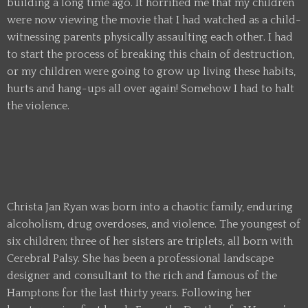
building a long time ago. It horrified me that my children
were now viewing the movie that I had watched as a child-
witnessing parents physically assaulting each other. I had
to start the process of breaking this chain of destruction,
or my children were going to grow up living these habits,
hurts and hang-ups all over again! Somehow I had to halt
the violence.
Christa Jan Ryan was born into a chaotic family, enduring
alcoholism, drug overdoses, and violence. The youngest of
six children; three of her sisters are triplets, all born with
Cerebral Palsy. She has been a professional landscape
designer and consultant to the rich and famous of the
Hamptons for the last thirty years. Following her