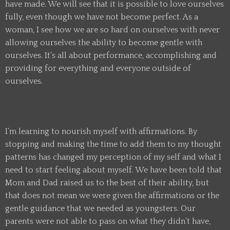
have made. We will see that it is possible to love ourselves
fully, even though we have not become perfect. As a
woman, I see how we are so hard on ourselves with never
allowing ourselves the ability to become gentle with
ourselves. It’s all about performance, accomplishing and
providing for everything and everyone outside of
ourselves.
I’m learning to nourish myself with affirmations. By
stopping and making the time to add them to my thought
patterns has changed my perception of my self and what I
need to start feeling about myself. We have been told that
Mom and Dad raised us to the best of their ability, but
that does not mean we were given the affirmations or the
gentle guidance that we needed as youngsters. Our
parents were not able to pass on what they didn’t have,