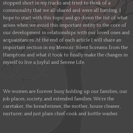
stopped short in my tracks and tried to think of a
commonality that we all shared and were all battling. I
hope to start with this topic and go down the list of what
arises when we avoid this important entity to the core of
our development in relationships with our loved ones and
acquaintances. At the end of each article I will share an
important section in my Memoir: Silent Screams from the
Hamptons and what it took to finally make the changes in
myself to live a Joyful and Serene Life.
We women are forever busy holding up our families, our
job places, society, and extended families. We’re the
caretaker, the breadwinner, the mother, house cleaner,
nurturer; and just plain chief cook and bottle washer.